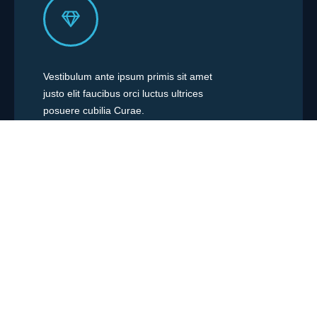
Vestibulum ante ipsum primis sit amet
justo elit faucibus orci luctus ultrices
posuere cubilia Curae.
Easy to Customize
Vestibulum ante ipsum primis sit amet
justo elit faucibus orci luctus ultrices