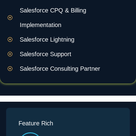
Salesforce CPQ & Billing
Implementation
Salesforce Lightning
Salesforce Support
Salesforce Consulting Partner
Feature Rich