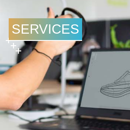
SERVICES