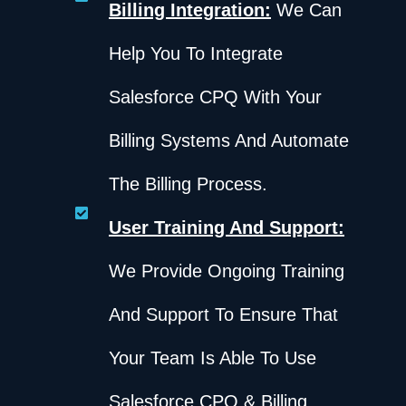
Billing Integration:
We Can
Help You To Integrate
Salesforce CPQ With Your
Billing Systems And Automate
The Billing Process.
User Training And Support:
We Provide Ongoing Training
And Support To Ensure That
Your Team Is Able To Use
Salesforce CPQ & Billing