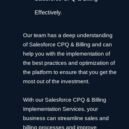
Effectively.
Our team has a deep understanding
of Salesforce CPQ & Billing and can
help you with the implementation of
the best practices and optimization of
the platform to ensure that you get the
most out of the investment.
With our Salesforce CPQ & Billing
Implementation Services, your
business can streamline sales and
billing processes and improve