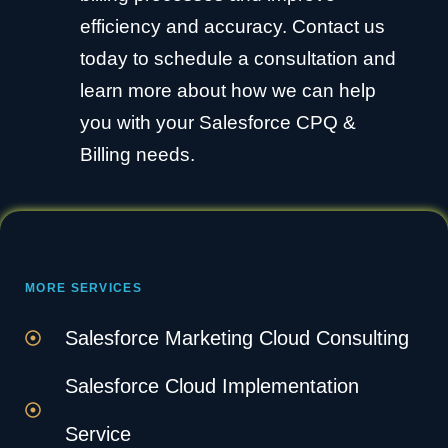
efficiency and accuracy. Contact us
today to schedule a consultation and
learn more about how we can help
you with your Salesforce CPQ &
Billing needs.
MORE SERVICES
Salesforce Marketing Cloud Consulting
Salesforce Cloud Implementation
Service