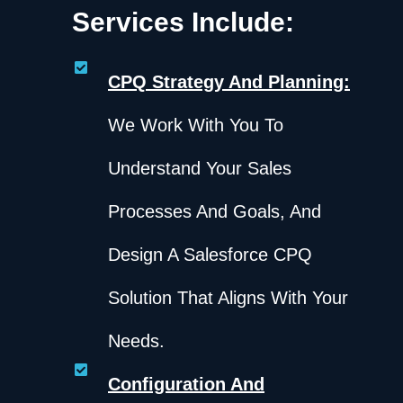
Services Include:
CPQ Strategy And Planning:
We Work With You To
Understand Your Sales
Processes And Goals, And
Design A Salesforce CPQ
Solution That Aligns With Your
Needs.
Configuration And