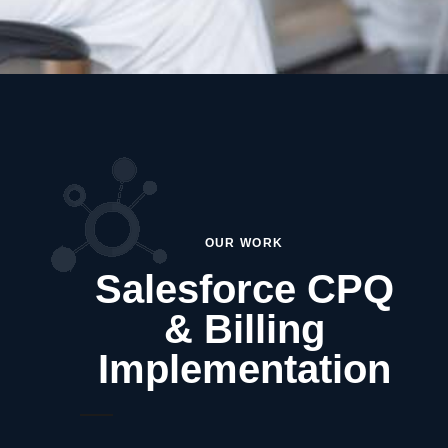
OUR WORK
Salesforce CPQ
& Billing
Implementation