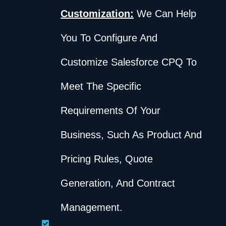
Customization:
We Can Help
You To Configure And
Customize Salesforce CPQ To
Meet The Specific
Requirements Of Your
Business, Such As Product And
Pricing Rules, Quote
Generation, And Contract
Management.