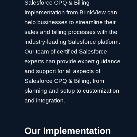
Salesforce CPQ & Billing
Implementation from BrinkView can
help businesses to streamline their
sales and billing processes with the
industry-leading Salesforce platform.
Our team of certified Salesforce
experts can provide expert guidance
and support for all aspects of
Salesforce CPQ & Billing, from
planning and setup to customization
and integration.
Our Implementation