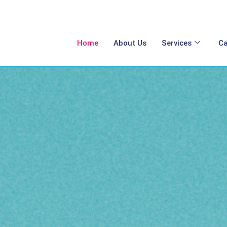
Home
About Us
Services
Ca