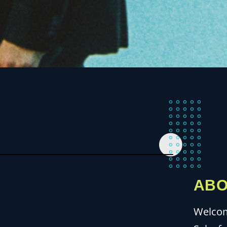
ABO
Welcom