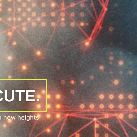
CUTE.
h new heights