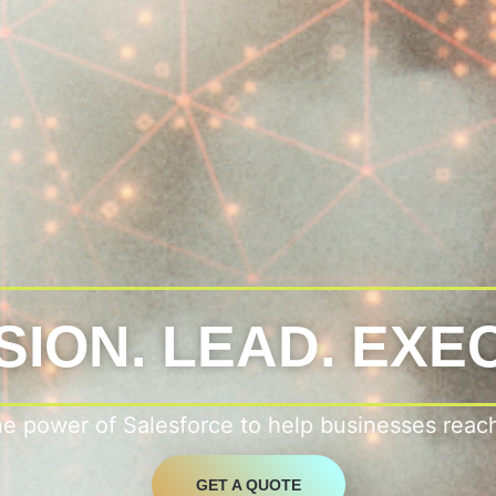
SION. LEAD. EXE
he power of Salesforce to help businesses reac
GET A QUOTE