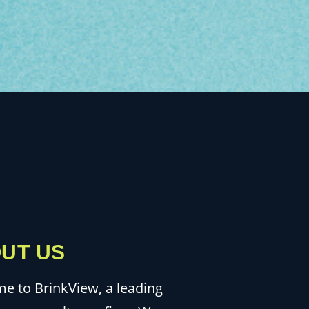
UT US
e to BrinkView, a leading