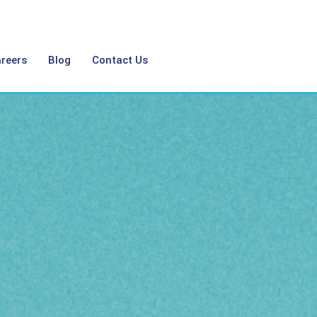
reers
Blog
Contact Us