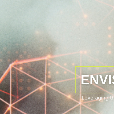
ENVI
Leveraging t