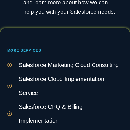
and learn more about how we can
help you with your Salesforce needs.
MORE SERVICES
Salesforce Marketing Cloud Consulting
Salesforce Cloud Implementation
Service
Salesforce CPQ & Billing
Implementation