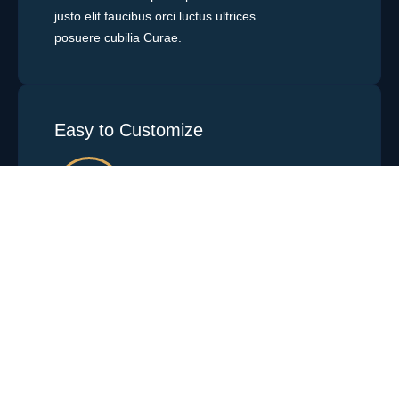
justo elit faucibus orci luctus ultrices
posuere cubilia Curae.
Easy to Customize
Vestibulum ante ipsum primis sit amet
justo elit faucibus orci luctus ultrices
posuere cubilia Curae.