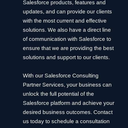
Salesforce products, features and
updates, and can provide our clients
with the most current and effective
solutions. We also have a direct line
of communication with Salesforce to
ensure that we are providing the best
solutions and support to our clients.
With our Salesforce Consulting
Partner Services, your business can
unlock the full potential of the
Salesforce platform and achieve your
desired business outcomes. Contact
us today to schedule a consultation