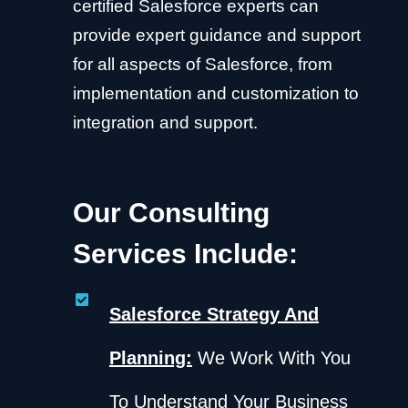
certified Salesforce experts can
provide expert guidance and support
for all aspects of Salesforce, from
implementation and customization to
integration and support.
Our Consulting
Services Include:
Salesforce Strategy And
Planning:
We Work With You
To Understand Your Business