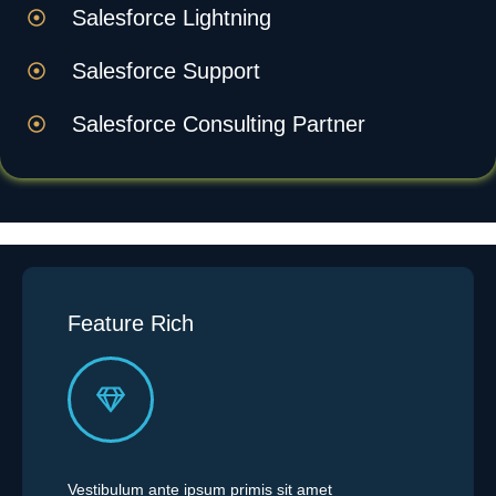
Salesforce Lightning
Salesforce Support
Salesforce Consulting Partner
Feature Rich
Vestibulum ante ipsum primis sit amet