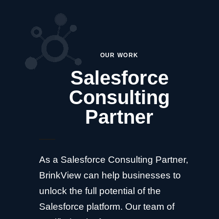
OUR WORK
Salesforce
Consulting
Partner
As a Salesforce Consulting Partner,
BrinkView can help businesses to
unlock the full potential of the
Salesforce platform. Our team of