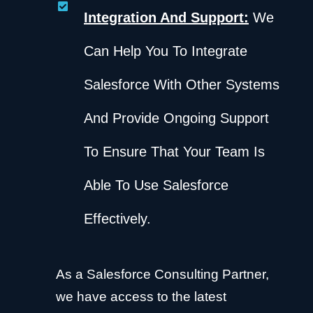
Integration And Support:
We
Can Help You To Integrate
Salesforce With Other Systems
And Provide Ongoing Support
To Ensure That Your Team Is
Able To Use Salesforce
Effectively.
As a Salesforce Consulting Partner,
we have access to the latest