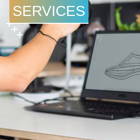
SERVICES