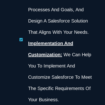
Processes And Goals, And
Design A Salesforce Solution
That Aligns With Your Needs.
Implementation And
Customization:
We Can Help
You To Implement And
Customize Salesforce To Meet
The Specific Requirements Of
Your Business.