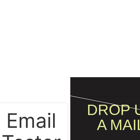
DROP 
Email
A MAI