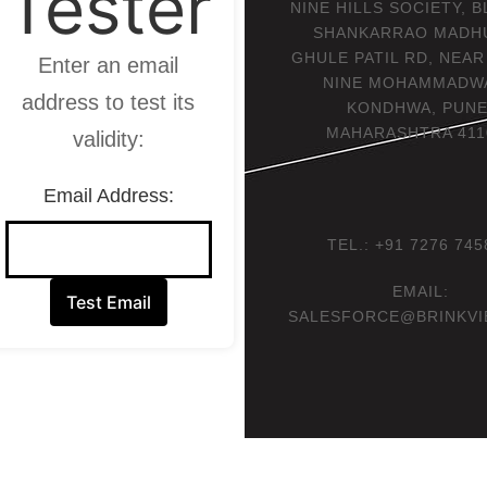
Tester
NINE HILLS SOCIETY, B
SHANKARRAO MADH
GHULE PATIL RD, NEA
Enter an email
NINE MOHAMMADWA
address to test its
KONDHWA, PUNE
MAHARASHTRA 411
validity:
Email Address:
TEL.: +91 7276 745
EMAIL:
Test Email
SALESFORCE@BRINKVI