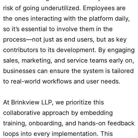
risk of going underutilized. Employees are
the ones interacting with the platform daily,
so it’s essential to involve them in the
process—not just as end users, but as key
contributors to its development. By engaging
sales, marketing, and service teams early on,
businesses can ensure the system is tailored
to real-world workflows and user needs.
At Brinkview LLP, we prioritize this
collaborative approach by embedding
training, onboarding, and hands-on feedback
loops into every implementation. This