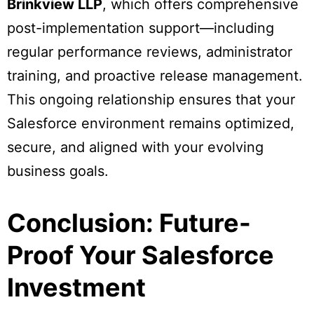
Brinkview LLP
, which offers comprehensive
post-implementation support—including
regular performance reviews, administrator
training, and proactive release management.
This ongoing relationship ensures that your
Salesforce environment remains optimized,
secure, and aligned with your evolving
business goals.
Conclusion: Future-
Proof Your Salesforce
Investment