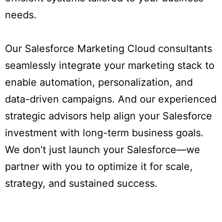
needs.
Our Salesforce Marketing Cloud consultants
seamlessly integrate your marketing stack to
enable automation, personalization, and
data-driven campaigns. And our experienced
strategic advisors help align your Salesforce
investment with long-term business goals.
We don’t just launch your Salesforce—we
partner with you to optimize it for scale,
strategy, and sustained success.