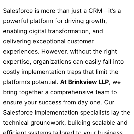
Salesforce is more than just a CRM—it’s a
powerful platform for driving growth,
enabling digital transformation, and
delivering exceptional customer
experiences. However, without the right
expertise, organizations can easily fall into
costly implementation traps that limit the
platform’s potential.
At Brinkview LLP
, we
bring together a comprehensive team to
ensure your success from day one. Our
Salesforce implementation specialists lay the
technical groundwork, building scalable and
efficient systems tailored to your business