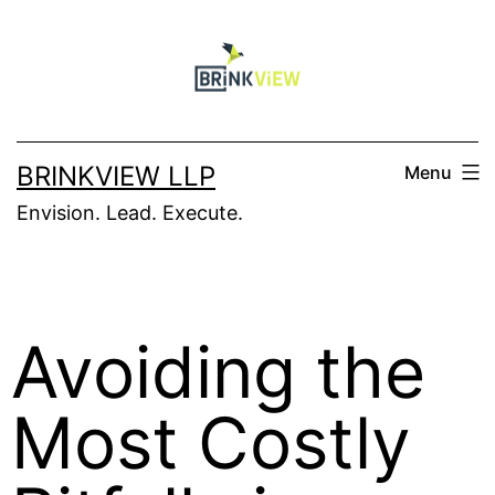
BRINKVIEW LLP
Menu
Envision. Lead. Execute.
Avoiding the
Most Costly