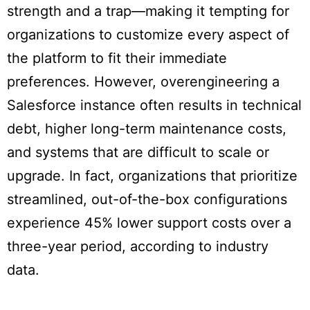
strength and a trap—making it tempting for
organizations to customize every aspect of
the platform to fit their immediate
preferences. However, overengineering a
Salesforce instance often results in technical
debt, higher long-term maintenance costs,
and systems that are difficult to scale or
upgrade. In fact, organizations that prioritize
streamlined, out-of-the-box configurations
experience 45% lower support costs over a
three-year period, according to industry
data.