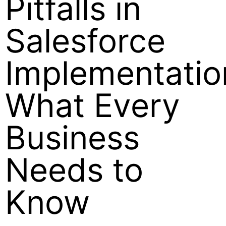
Pitfalls in
Salesforce
Implementatio
What Every
Business
Needs to
Know