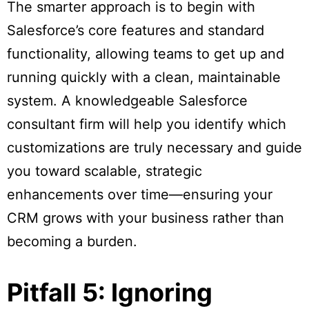
The smarter approach is to begin with
Salesforce’s core features and standard
functionality, allowing teams to get up and
running quickly with a clean, maintainable
system. A knowledgeable Salesforce
consultant firm will help you identify which
customizations are truly necessary and guide
you toward scalable, strategic
enhancements over time—ensuring your
CRM grows with your business rather than
becoming a burden.
Pitfall 5: Ignoring