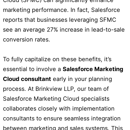
Cloud (SFMC) can significantly enhance
marketing performance. In fact, Salesforce
reports that businesses leveraging SFMC
see an average 27% increase in lead-to-sale
conversion rates.
To fully capitalize on these benefits, it’s
essential to involve a
Salesforce Marketing
Cloud consultant
early in your planning
process. At Brinkview LLP, our team of
Salesforce Marketing Cloud specialists
collaborates closely with implementation
consultants to ensure seamless integration
between marketing and sales systems. This