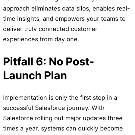
approach eliminates data silos, enables real-
time insights, and empowers your teams to
deliver truly connected customer
experiences from day one.
Pitfall 6: No Post-
Launch Plan
Implementation is only the first step in a
successful Salesforce journey. With
Salesforce rolling out major updates three
times a year, systems can quickly become