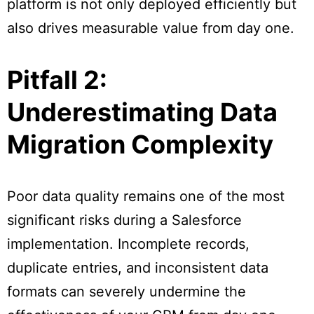
platform is not only deployed efficiently but
also drives measurable value from day one.
Pitfall 2:
Underestimating Data
Migration Complexity
Poor data quality remains one of the most
significant risks during a Salesforce
implementation. Incomplete records,
duplicate entries, and inconsistent data
formats can severely undermine the