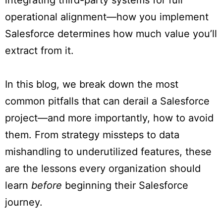
integrating third-party systems for full
operational alignment—how you implement
Salesforce determines how much value you’ll
extract from it.
In this blog, we break down the most
common pitfalls that can derail a Salesforce
project—and more importantly, how to avoid
them. From strategy missteps to data
mishandling to underutilized features, these
are the lessons every organization should
learn
before
beginning their Salesforce
journey.