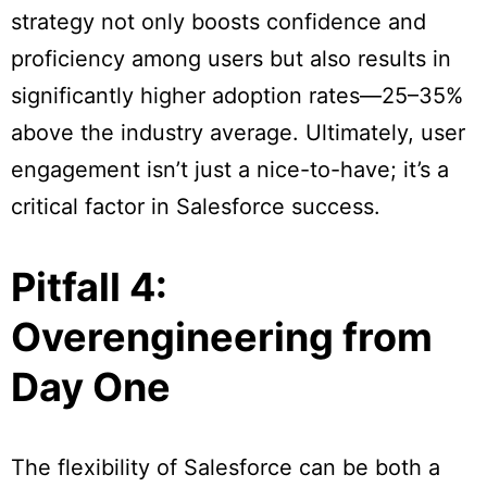
strategy not only boosts confidence and
proficiency among users but also results in
significantly higher adoption rates—25–35%
above the industry average. Ultimately, user
engagement isn’t just a nice-to-have; it’s a
critical factor in Salesforce success.
Pitfall 4:
Overengineering from
Day One
The flexibility of Salesforce can be both a