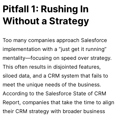
Pitfall 1: Rushing In
Without a Strategy
Too many companies approach Salesforce
implementation with a “just get it running”
mentality—focusing on speed over strategy.
This often results in disjointed features,
siloed data, and a CRM system that fails to
meet the unique needs of the business.
According to the Salesforce State of CRM
Report, companies that take the time to align
their CRM strategy with broader business