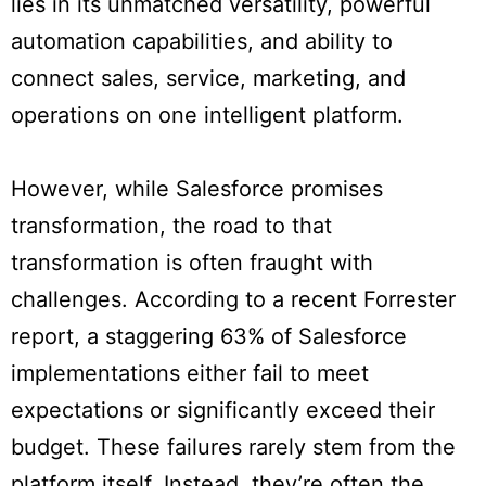
lies in its unmatched versatility, powerful
automation capabilities, and ability to
connect sales, service, marketing, and
operations on one intelligent platform.
However, while Salesforce promises
transformation, the road to that
transformation is often fraught with
challenges. According to a recent Forrester
report, a staggering 63% of Salesforce
implementations either fail to meet
expectations or significantly exceed their
budget. These failures rarely stem from the
platform itself. Instead, they’re often the