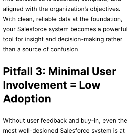
aligned with the organization’s objectives.
With clean, reliable data at the foundation,
your Salesforce system becomes a powerful
tool for insight and decision-making rather
than a source of confusion.
Pitfall 3: Minimal User
Involvement = Low
Adoption
Without user feedback and buy-in, even the
most well-designed Salesforce system is at