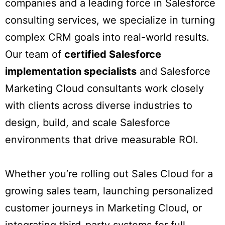
companies and a leading force in Salesforce
consulting services, we specialize in turning
complex CRM goals into real-world results.
Our team of
certified Salesforce
implementation specialists
and Salesforce
Marketing Cloud consultants work closely
with clients across diverse industries to
design, build, and scale Salesforce
environments that drive measurable ROI.
Whether you’re rolling out Sales Cloud for a
growing sales team, launching personalized
customer journeys in Marketing Cloud, or