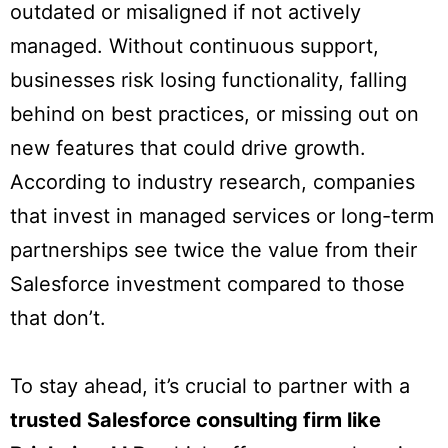
outdated or misaligned if not actively
managed. Without continuous support,
businesses risk losing functionality, falling
behind on best practices, or missing out on
new features that could drive growth.
According to industry research, companies
that invest in managed services or long-term
partnerships see twice the value from their
Salesforce investment compared to those
that don’t.
To stay ahead, it’s crucial to partner with a
trusted Salesforce consulting firm like