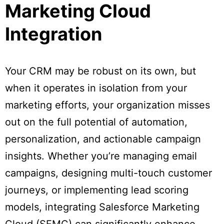
Marketing Cloud
Integration
Your CRM may be robust on its own, but
when it operates in isolation from your
marketing efforts, your organization misses
out on the full potential of automation,
personalization, and actionable campaign
insights. Whether you’re managing email
campaigns, designing multi-touch customer
journeys, or implementing lead scoring
models, integrating Salesforce Marketing