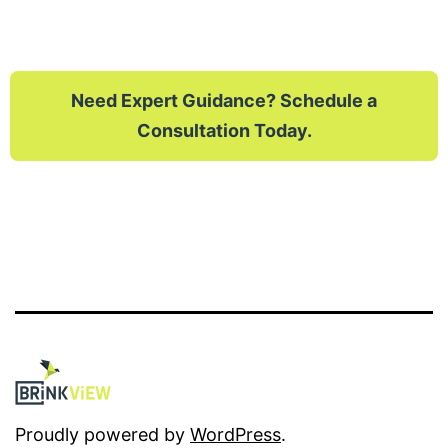
Need Expert Guidance? Schedule a
Consultation Today.
Proudly powered by
WordPress
.