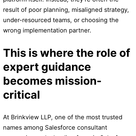
result of poor planning, misaligned strategy,
under-resourced teams, or choosing the
wrong implementation partner.
This is where the role of
expert guidance
becomes mission-
critical
At Brinkview LLP, one of the most trusted
names among Salesforce consultant