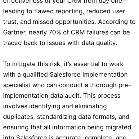
effectiveness of your CRM from day one—
leading to flawed reporting, reduced user
trust, and missed opportunities. According to
Gartner, nearly 70% of CRM failures can be
traced back to issues with data quality.
To mitigate this risk, it’s essential to work
with a qualified Salesforce implementation
specialist who can conduct a thorough pre-
implementation data audit. This process
involves identifying and eliminating
duplicates, standardizing data formats, and
ensuring that all information being migrated
into Salesforce is accurate, complete, and