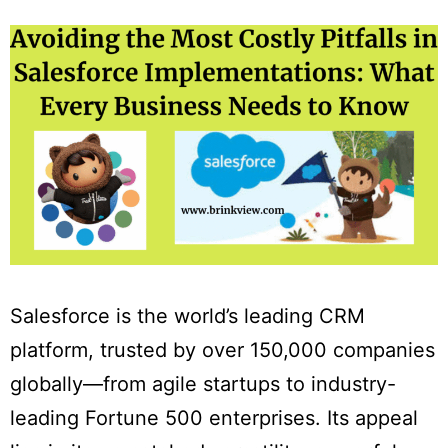
Salesforce is the world’s leading CRM
platform, trusted by over 150,000 companies
globally—from agile startups to industry-
leading Fortune 500 enterprises. Its appeal