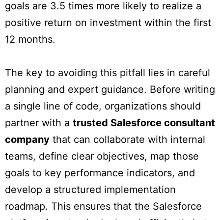
goals are 3.5 times more likely to realize a
positive return on investment within the first
12 months.
The key to avoiding this pitfall lies in careful
planning and expert guidance. Before writing
a single line of code, organizations should
partner with a
trusted Salesforce consultant
company
that can collaborate with internal
teams, define clear objectives, map those
goals to key performance indicators, and
develop a structured implementation
roadmap. This ensures that the Salesforce