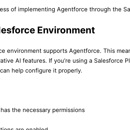
cess of implementing Agentforce through the Sa
alesforce Environment
rce environment supports Agentforce. This mean
tive AI features. If you’re using a Salesforce P
can help configure it properly.
 has the necessary permissions
tions are enabled