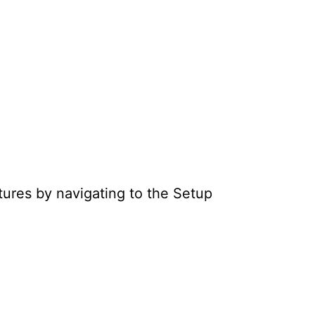
atures by navigating to the Setup