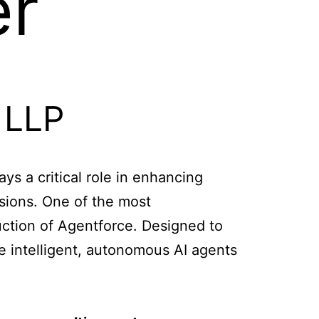
er
ys a critical role in enhancing
sions. One of the most
uction of Agentforce. Designed to
e intelligent, autonomous AI agents