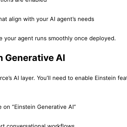
hat align with your AI agent’s needs
ure your agent runs smoothly once deployed.
n Generative AI
ce’s AI layer. You’ll need to enable Einstein fe
e on “Einstein Generative AI”
ort conversational workflows