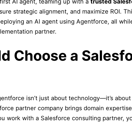
first AI agent, teaming up with a
trusted Salesf
ensure strategic alignment, and maximize ROI. Th
eploying an AI agent using Agentforce, all whil
plementation partner.
d Choose a Salesfo
entforce isn’t just about technology—it’s abo
sforce partner company brings domain expertis
u work with a Salesforce consulting partner, yo