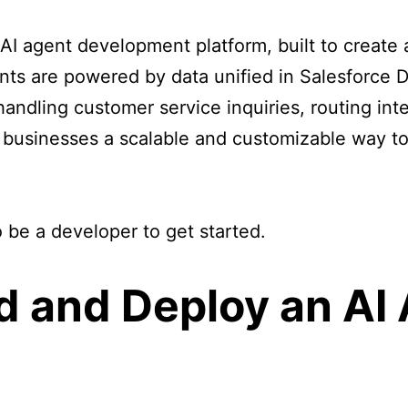
 AI agent development platform, built to creat
nts are powered by data unified in Salesforce
handling customer service inquiries, routing int
businesses a scalable and customizable way to
 be a developer to get started.
ld and Deploy an AI