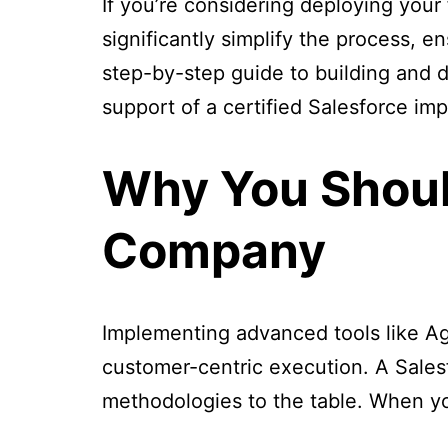
If you’re considering deploying your 
significantly simplify the process, 
step-by-step guide to building and d
support of a certified Salesforce im
Why You Shoul
Company
Implementing advanced tools like Ag
customer-centric execution. A Sale
methodologies to the table. When yo