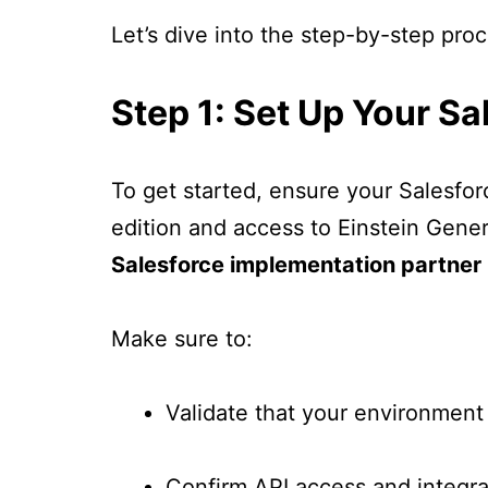
Let’s dive into the step-by-step pro
Step 1: Set Up Your S
To get started, ensure your Salesfo
edition and access to Einstein Genera
Salesforce implementation partner
Make sure to:
Validate that your environment
Confirm API access and integra