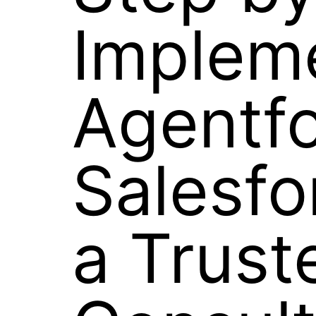
Implem
Agentfo
Salesf
a Trust