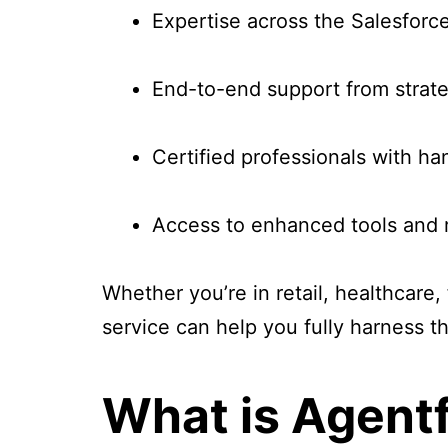
Expertise across the Salesfor
End-to-end support from strat
Certified professionals with h
Access to enhanced tools and re
Whether you’re in retail, healthcare,
service can help you fully harness t
What is Agent