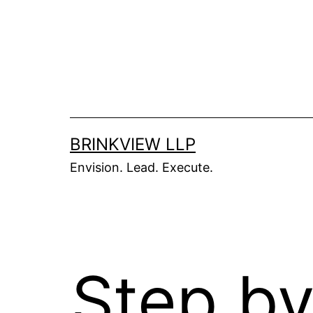
BRINKVIEW LLP
Envision. Lead. Execute.
Step by