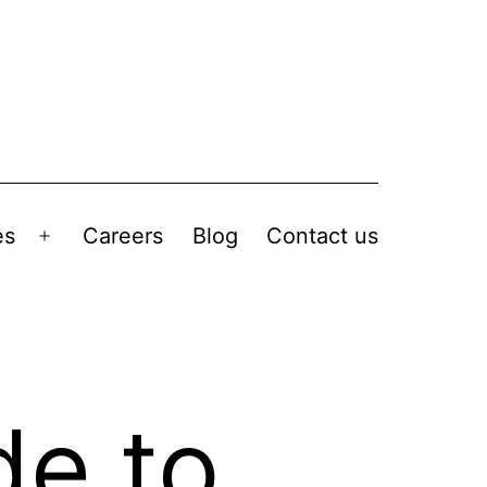
es
Careers
Blog
Contact us
de to