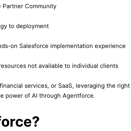
ce Partner Community
egy to deployment
ands-on Salesforce implementation experience
sources not available to individual clients
 financial services, or SaaS, leveraging the rig
he power of AI through Agentforce.
force?