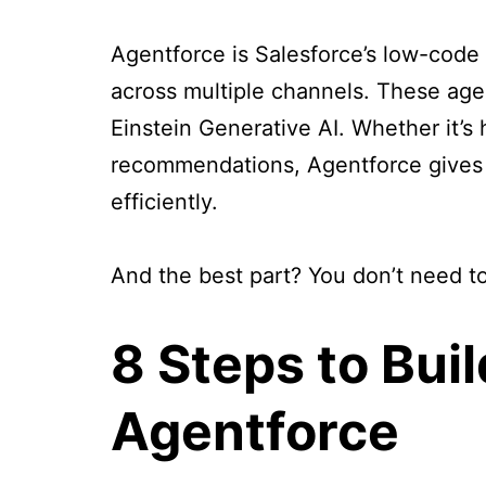
Agentforce is Salesforce’s low-code
across multiple channels. These age
Einstein Generative AI. Whether it’s 
recommendations, Agentforce gives 
efficiently.
And the best part? You don’t need to
8 Steps to Bui
Agentforce