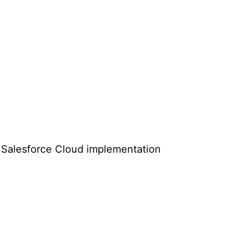
ht Salesforce Cloud implementation