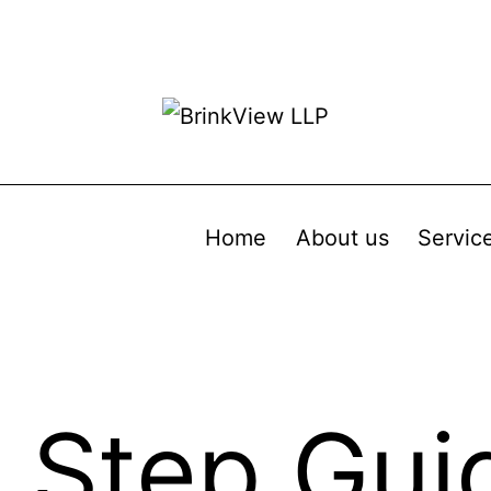
Home
About us
Servic
 Step Gui