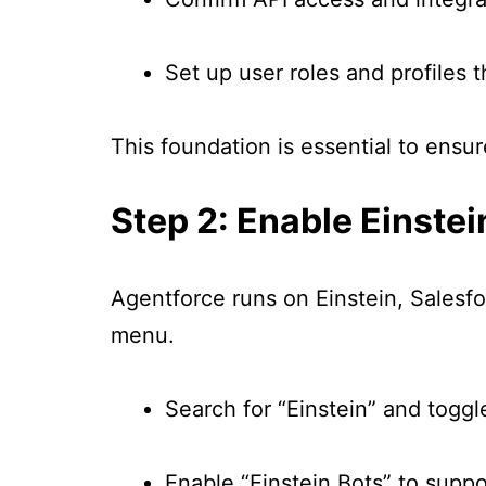
Set up user roles and profiles t
This foundation is essential to ens
Step 2: Enable Einstei
Agentforce runs on Einstein, Salesfor
menu.
Search for “Einstein” and toggl
Enable “Einstein Bots” to supp