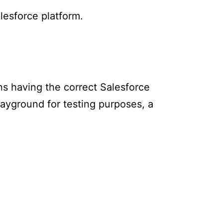
lesforce platform.
s having the correct Salesforce
layground for testing purposes, a