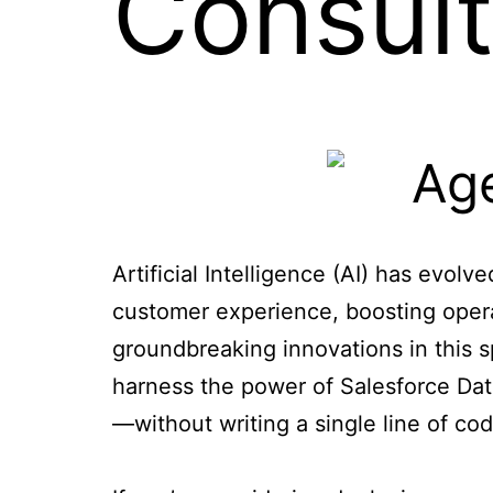
Consult
Artificial Intelligence (AI) has evo
customer experience, boosting opera
groundbreaking innovations in this 
harness the power of Salesforce Dat
—without writing a single line of cod