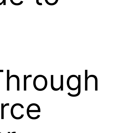
Through
orce