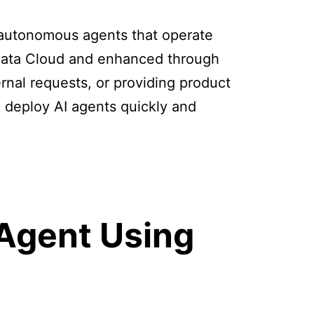
e autonomous agents that operate
 Data Cloud and enhanced through
ernal requests, or providing product
 deploy AI agents quickly and
 Agent Using