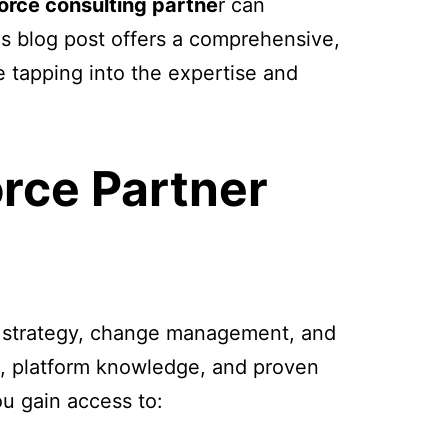
orce consulting partne
r can
is blog post offers a comprehensive,
e tapping into the expertise and
rce Partner
ut strategy, change management, and
e, platform knowledge, and proven
u gain access to: