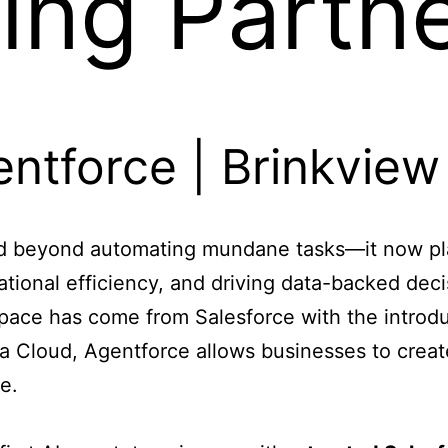
ing Partn
lved beyond automating mundane tasks—it now pla
tional efficiency, and driving data-backed deci
space has come from Salesforce with the introd
a Cloud, Agentforce allows businesses to creat
e.