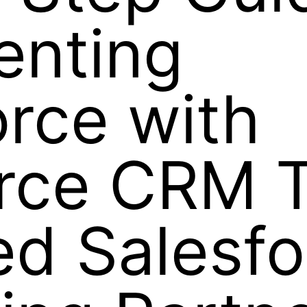
enting
rce with
orce CRM 
ed Salesf