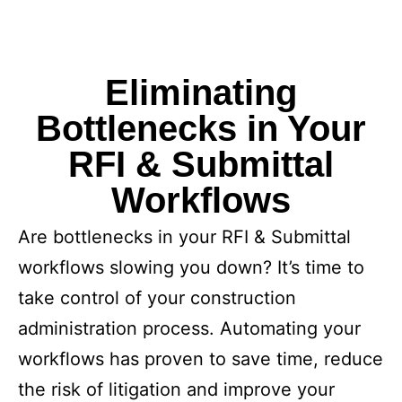
Eliminating
Bottlenecks in Your
RFI & Submittal
Workflows
Are bottlenecks in your RFI & Submittal
workflows slowing you down? It’s time to
take control of your construction
administration process. Automating your
workflows has proven to save time, reduce
the risk of litigation and improve your