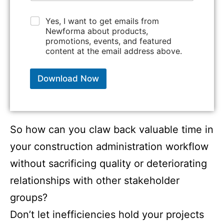
c
o
C
Yes, I want to get emails from
p
h
Newforma about products,
y
e
promotions, events, and featured
)
c
content at the email address above.
*
k
b
o
Download Now
x
e
s
*
So how can you claw back valuable time in
your construction administration workflow
without sacrificing quality or deteriorating
relationships with other stakeholder
groups?
Don’t let inefficiencies hold your projects