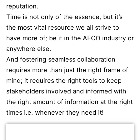
reputation.
Time is not only of the essence, but it’s
the most vital resource we all strive to
have more of; be it in the AECO industry or
anywhere else.
And fostering seamless collaboration
requires more than just the right frame of
mind; it requires the right tools to keep
stakeholders involved and informed with
the right amount of information at the right
times i.e. whenever they need it!